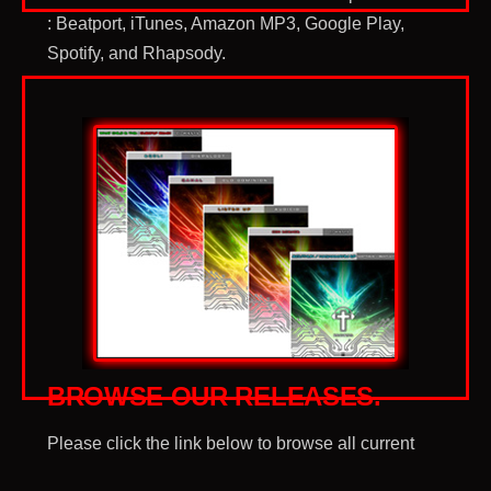
: Beatport, iTunes, Amazon MP3, Google Play,
Spotify, and Rhapsody.
BROWSE OUR
RELEASES.
Please click the link below to browse all current
Gods DJs Records releases.