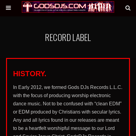
RECORD LABEL
HISTORY.
In Early 2012, we formed Gods DJs Records L.L.C.
with the focus of producing worship electronic
dance music. Not to be confused with “clean EDM”
or EDM produced by Christians with secular lyrics.
Any and all lyrics found in our releases are meant
to be a heartfelt worshipful message to our Lord