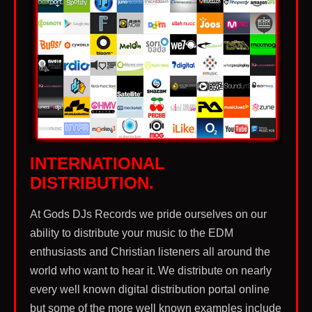
music that you can expect to find our worship
music created in. We are taking back this amazing
form of music from the enemy to be used as a
weapon of worship instead of a weapon of self
destruction and sinful lifestyles.
INTERNATIONAL
DISTRIBUTION.
At Gods DJs Records we pride ourselves on our
ability to distribute your music to the EDM
enthusiasts and Christian listeners all around the
world who want to hear it. We distribute on nearly
every well known digital distribution portal online
but some of the more well known examples include