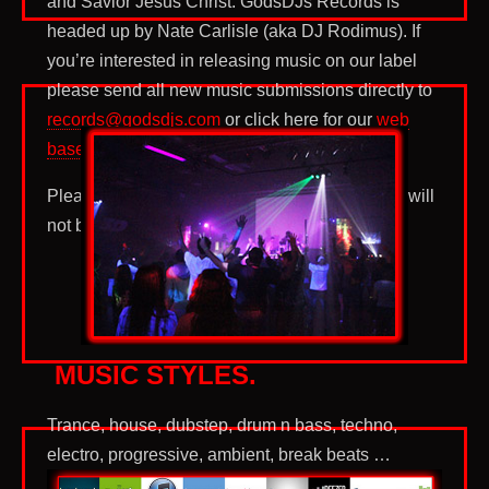
and Savior Jesus Christ. GodsDJs Records is
headed up by Nate Carlisle (aka DJ Rodimus). If
you’re interested in releasing music on our label
please send all new music submissions directly to
records@godsdjs.com
or click here for our
web
based submission form
.
Please no pop, rap, or rock submissions. They will
not be responded to.
MUSIC STYLES.
Trance, house, dubstep, drum n bass, techno,
electro, progressive, ambient, break beats …
worship. These are sub-genre of electronic dance