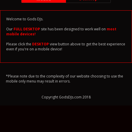
Welcome to Gods DJs.
Our
FULL DESKTOP
site has been designed to work well on
most
mobile devices!
Please click the
DESKTOP
view button above to get the best experience
even if you're on a mobile device!
*Please note due to the complexity of our website choosing to use the
mobile only menu may result in errors.
Copyright GodsDJs.com 2018