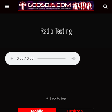
Radio Testing
Back to top
Mobile
Desktop