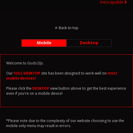
Inescapable
Back to top
Mobile
Desktop
Welcome to Gods DJs.
Our
FULL DESKTOP
site has been designed to work well on
most
mobile devices!
Please click the
DESKTOP
view button above to get the best experience
even if you're on a mobile device!
*Please note due to the complexity of our website choosing to use the
mobile only menu may result in errors.