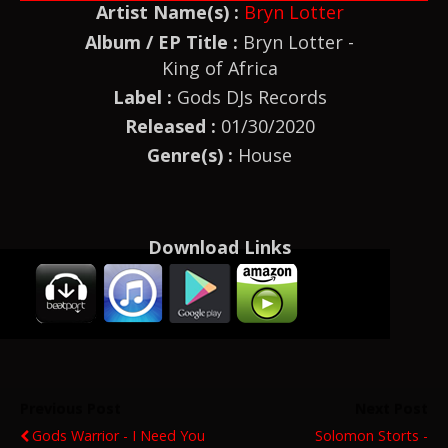
Artist Name(s) :
Bryn Lotter
Album / EP Title :
Bryn Lotter -
King of Africa
Label :
Gods DJs Records
Released :
01/30/2020
Genre(s) :
House
Download Links
Previous Post
Next Post
Gods Warrior - I Need You
Solomon Storts -