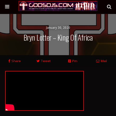
January 30, 2020
Bryn Lotter – King Of Africa
Share
Tweet
Pin
Mail