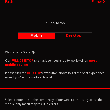
Faith
Father
Back to top
Mobile
Desktop
Welcome to Gods DJs.
Our
FULL DESKTOP
site has been designed to work well on
most
mobile devices!
Please click the
DESKTOP
view button above to get the best experience
even if you're on a mobile device!
*Please note due to the complexity of our website choosing to use the
mobile only menu may result in errors.