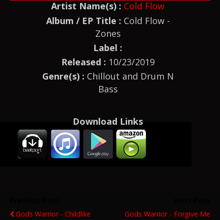
Artist Name(s) :
Cold Flow
Album / EP Title :
Cold Flow -
Zones
Label :
Released :
10/23/2019
Genre(s) :
Chillout and Drum N
Bass
Download Links
Previous Post
Next Post
Gods Warrior - Childlike
Gods Warrior - Forgive Me