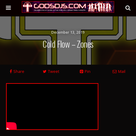
December 13, 2019
Cold Flow – Zones
Share
Tweet
Pin
Mail