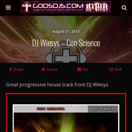
August 31, 2013
DJ Wiesys – Con Science
Share
Tweet
Pin
Mail
Great progressive house track from DJ Wiesys.