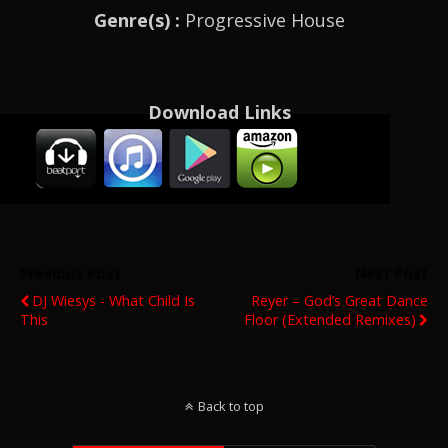
Genre(s) :
Progressive House
Download Links
Previous Post
Next Post
DJ Wiesys - What Child Is
Reyer – God’s Great Dance
This
Floor (Extended Remixes)
Back to top