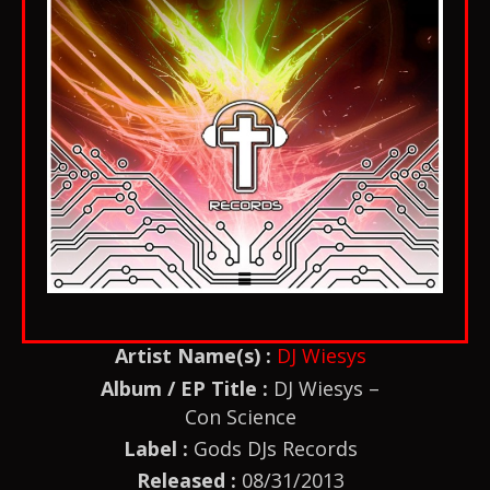
Artist Name(s) :
DJ Wiesys
Album / EP Title :
DJ Wiesys –
Con Science
Label :
Gods DJs Records
Released :
08/31/2013