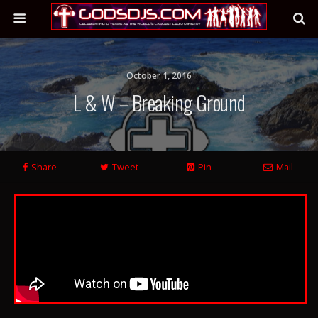
October 1, 2016
L & W – Breaking Ground
Share
Tweet
Pin
Mail