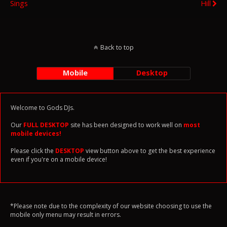
Sings
Hill
Back to top
Mobile
Desktop
Welcome to Gods DJs.
Our
FULL DESKTOP
site has been designed to work well on
most
mobile devices!
Please click the
DESKTOP
view button above to get the best experience
even if you're on a mobile device!
*Please note due to the complexity of our website choosing to use the
mobile only menu may result in errors.