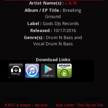
Artist Name(s) :
L & W
Album / EP Title :
Breaking
Ground
Label :
Gods DJs Records
Released :
10/17/2016
Genre(s) :
Drum N Bass and
Vocal Drum N Bass
Download Links
Previous Post
Next Post
MTC & Aneym – My Soul
Bryn Lotter - The City On The