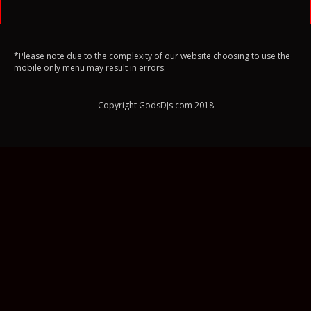
*Please note due to the complexity of our website choosing to use the
mobile only menu may result in errors.
Copyright GodsDJs.com 2018