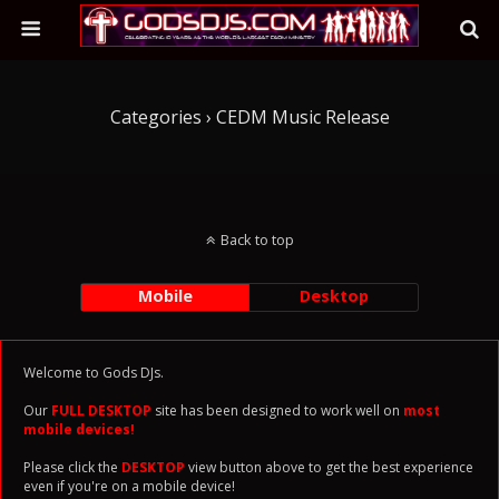
Categories ›
CEDM Music Release
Back to top
Mobile
Desktop
Welcome to Gods DJs.
Our
FULL DESKTOP
site has been designed to work well on
most
mobile devices!
Please click the
DESKTOP
view button above to get the best experience
even if you're on a mobile device!