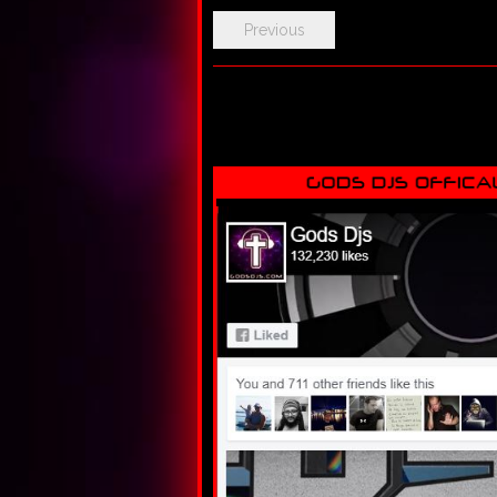
Previous