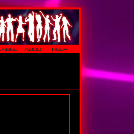
LABEL
ABOUT
HELP