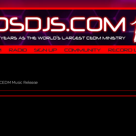
M
RADIO
SIGN UP
COMMUNITY
RECORD 
CEDM Music Release