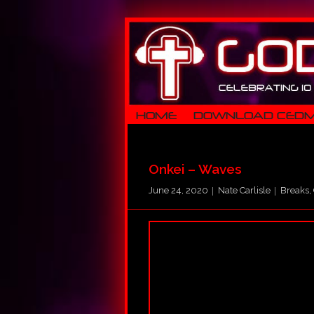
HOME
DOWNLOAD CED
Onkei – Waves
June 24, 2020
Nate Carlisle
Breaks
,