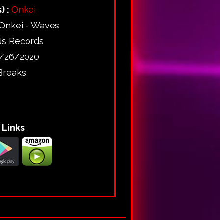
) :
Onkei
Onkei - Waves
Js Records
/26/2020
Breaks
Links