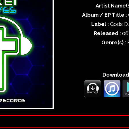
Artist Name(s
Album / EP Title :
Label :
Gods D
Released :
06
Genre(s) :
Download 