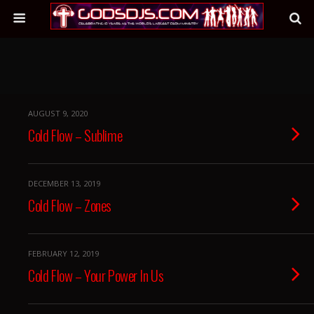
AUGUST 9, 2020
Cold Flow – Sublime
DECEMBER 13, 2019
Cold Flow – Zones
FEBRUARY 12, 2019
Cold Flow – Your Power In Us