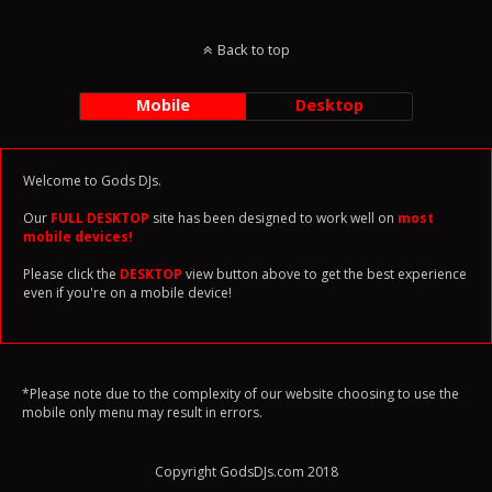
Back to top
Mobile
Desktop
Welcome to Gods DJs.
Our
FULL DESKTOP
site has been designed to work well on
most
mobile devices!
Please click the
DESKTOP
view button above to get the best experience
even if you're on a mobile device!
*Please note due to the complexity of our website choosing to use the
mobile only menu may result in errors.
Copyright GodsDJs.com 2018