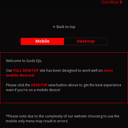
Goodbye
Back to top
Mobile
Desktop
Welcome to Gods DJs.
Our
FULL DESKTOP
site has been designed to work well on
most
mobile devices!
Please click the
DESKTOP
view button above to get the best experience
even if you're on a mobile device!
*Please note due to the complexity of our website choosing to use the
mobile only menu may result in errors.