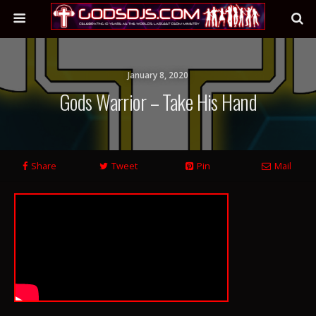
January 8, 2020
Gods Warrior – Take His Hand
Share
Tweet
Pin
Mail