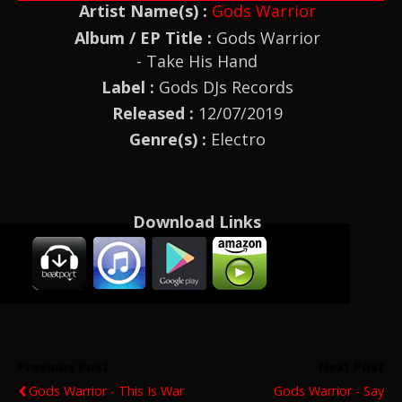
Artist Name(s) :
Gods Warrior
Album / EP Title :
Gods Warrior
- Take His Hand
Label :
Gods DJs Records
Released :
12/07/2019
Genre(s) :
Electro
Download Links
Previous Post
Next Post
Gods Warrior - This Is War
Gods Warrior - Say