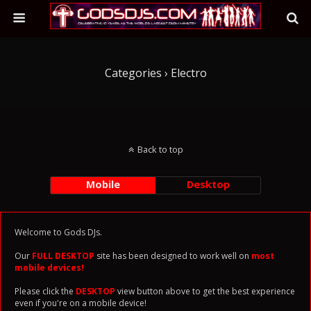
Categories ›
Electro
Back to top
Mobile
Desktop
Welcome to Gods DJs.
Our
FULL DESKTOP
site has been designed to work well on
most
mobile devices!
Please click the
DESKTOP
view button above to get the best experience
even if you're on a mobile device!