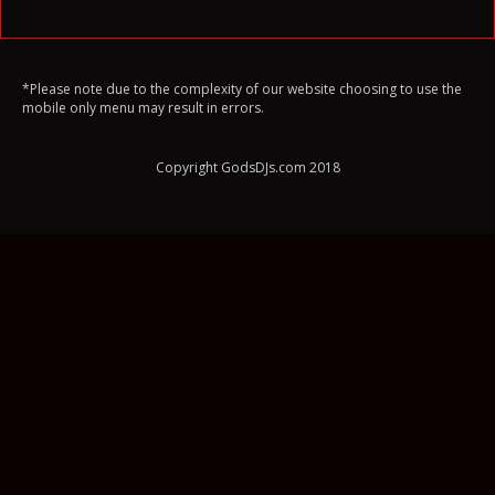
*Please note due to the complexity of our website choosing to use the
mobile only menu may result in errors.
Copyright GodsDJs.com 2018